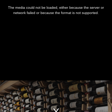
This
is
The media could not be loaded, either because the server or
a
modal
network failed or because the format is not supported.
window.